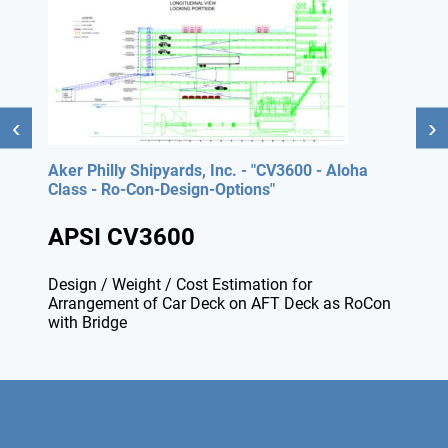
Aker Philly Shipyards, Inc. - "CV3600 - Aloha
Class - Ro-Con-Design-Options"
APSI CV3600
Design / Weight / Cost Estimation for
Arrangement of Car Deck on AFT Deck as RoCon
with Bridge