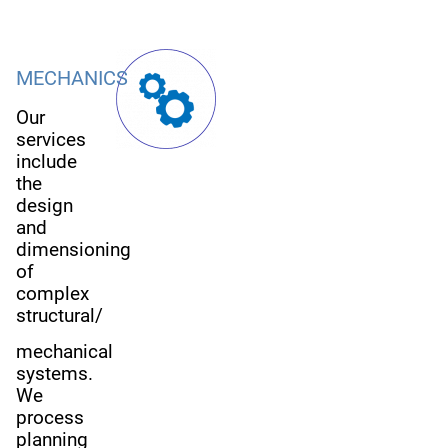
MECHANICS
Our
services
include
the
design
and
dimensioning
of
complex
structural/
mechanical
systems.
We
process
planning