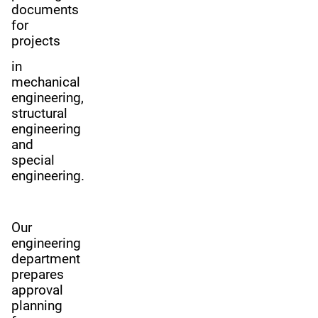
documents
for
projects
in
mechanical
engineering,
structural
engineering
and
special
engineering.
Our
engineering
department
prepares
approval
planning