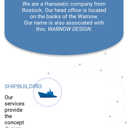
We are a Hanseatic company from
Rostock. Our head office is located
on the banks of the Warnow.
Our name is also associated with
this:
WARNOW DESIGN
.
SHIPBUILDING
Our
services
provide
the
concept