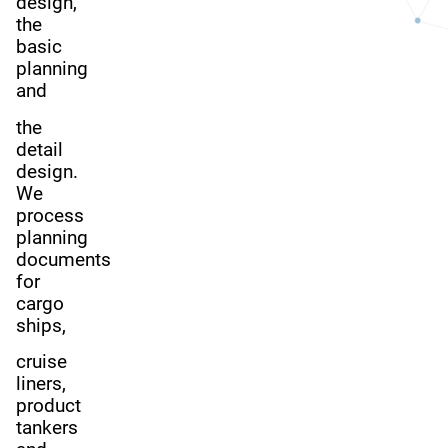
design,
the
basic
planning
and
the
detail
design.
We
process
planning
documents
for
cargo
ships,
cruise
liners,
product
tankers