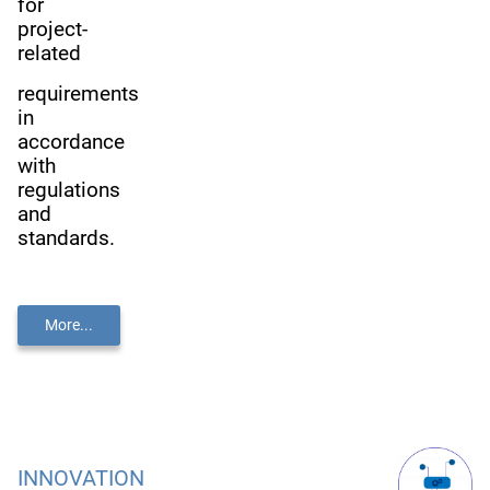
for
project-
related
requirements
in
accordance
with
regulations
and
standards.
More...
INNOVATION