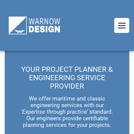
YOUR PROJECT PLANNER &
ENGINEERING SERVICE
PROVIDER
We offer maritime and classic
engineering services with our
‘Expertise through practice’
standard.
Our engineers provide certifiable
planning services for your projects.