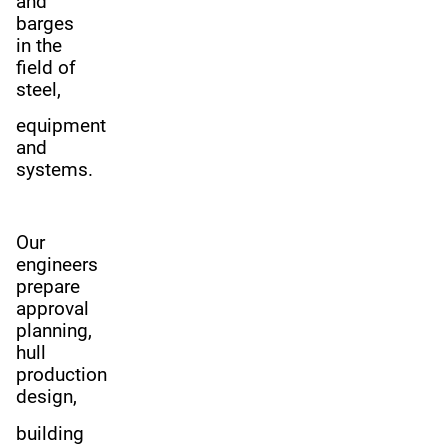
and
barges
in the
field of
steel,
equipment
and
systems.
Our
engineers
prepare
approval
planning,
hull
production
design,
building