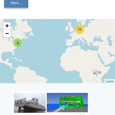
More...
+
10
−
6
Leaflet