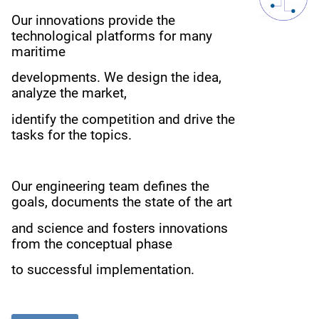
Our innovations provide the
technological platforms for many
maritime
developments.
We design the idea,
analyze the market,
i
dentify the competition
and drive the
tasks for the topics.
Our engineering team defines the
goals, documents the state of the art
and science
and fosters innovations
from the conceptual phase
to successful implementation.