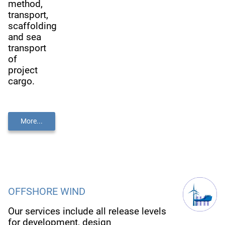
method,
transport,
scaffolding
and sea
transport
of
project
cargo.
More...
OFFSHORE WIND
Our services include all release levels
for development, design