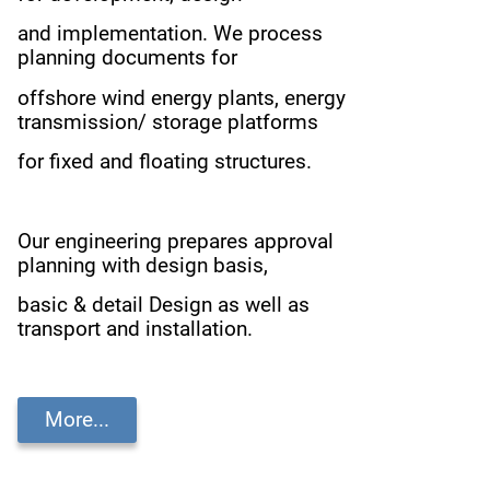
and implementation.
We process
planning documents for
offshore wind energy plants,
energy
transmission/ storage platforms
for fixed and floating structures.
Our engineering prepares approval
planning with design basis,
basic & detail Design as well as
transport and installation.
More...